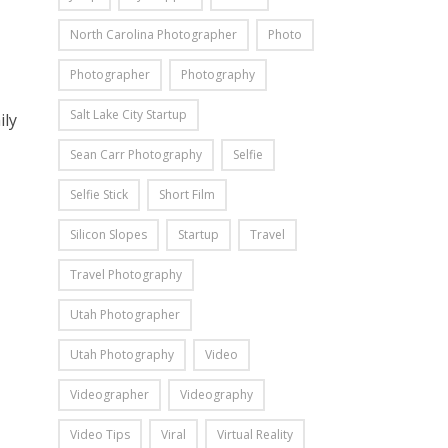
North Carolina Photographer
Photo
Photographer
Photography
Salt Lake City Startup
ily
Sean Carr Photography
Selfie
Selfie Stick
Short Film
Silicon Slopes
Startup
Travel
Travel Photography
Utah Photographer
Utah Photography
Video
Videographer
Videography
Video Tips
Viral
Virtual Reality