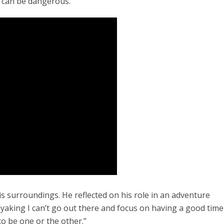
m can be dangerous.
is surroundings. He reflected on his role in an adventure
ayaking I can’t go out there and focus on having a good time
to be one or the other.”