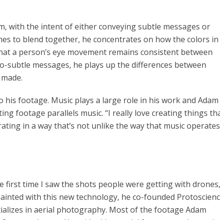
lm, with the intent of either conveying subtle messages or
ames to blend together, he concentrates on how the colors in
that a person’s eye movement remains consistent between
so-subtle messages, he plays up the differences between
n made.
his footage. Music plays a large role in his work and Adam
ing footage parallels music. “I really love creating things th
rating in a way that’s not unlike the way that music operates
first time I saw the shots people were getting with drones, 
ainted with this new technology, he co-founded Protoscien
ializes in aerial photography. Most of the footage Adam