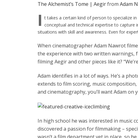
The Alchemist’s Tome | Aegir
from
Adam N
I
t takes a certain kind of person to specialize 
conceptual and technical expertise to capture 
situations with skill and awareness. Even for expert
When cinematographer Adam Nawrot film
the experience with two written warnings, 
filming Aegir and other pieces like it? “We’re
Adam identifies in a lot of ways. He’s a ph
extends to film scoring, music composition, 
and cinematography, you’ll want Adam on y
In high school he was interested in music co
discovered a passion for filmmaking – spec
wasn’t a film department yet in place, so he