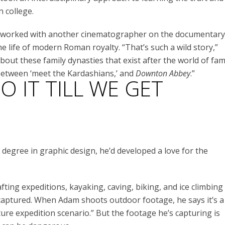
n college.
he worked with another cinematographer on the documentary
he life of modern Roman royalty. “That’s such a wild story,”
bout these family dynasties that exist after the world of fam
x between ‘meet the Kardashians,’ and
Downton Abbey
.”
 IT TILL WE GET
egree in graphic design, he’d developed a love for the
ting expeditions, kayaking, caving, biking, and ice climbing
 captured. When Adam shoots outdoor footage, he says it’s a
ture expedition scenario.” But the footage he’s capturing is