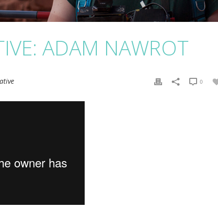
TIVE: ADAM NAWROT
ative
0