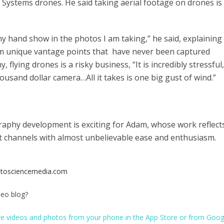
y Systems drones. He said taking aerial footage on drones is
 my hand show in the photos I am taking,” he said, explaining
om unique vantage points that have never been captured
flying drones is a risky business, “It is incredibly stressful,
thousand dollar camera…All it takes is one big gust of wind.”
raphy development is exciting for Adam, whose work reflect
nt channels with almost unbelievable ease and enthusiasm.
tosciencemedia.com
peo blog?
re videos and photos from your phone in the
App Store
or from
Goog