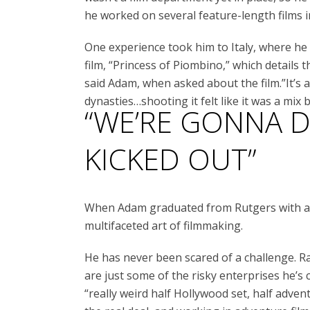
he worked on several feature-length films i
One experience took him to Italy, where 
film, “Princess of Piombino,” which details t
said Adam, when asked about the film.”It’s a
dynasties…shooting it felt like it was a mi
“WE’RE GONNA DO
KICKED OUT”
When Adam graduated from Rutgers with a d
multifaceted art of filmmaking.
He has never been scared of a challenge. Raf
are just some of the risky enterprises he’s
“really weird half Hollywood set, half adven