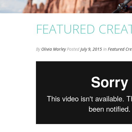
FEATURED CREA
By
Olivia Morley
Posted
July 9, 2015
In
Featured Cre