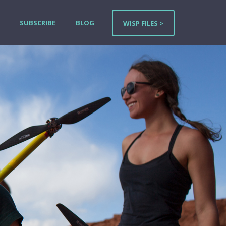
SUBSCRIBE
BLOG
WISP FILES >