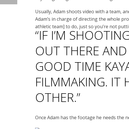
Usually, Adam shoots video with a team, an
Adam’s in charge of directing the whole pro
athletic team] to do, just so you’re not putt
“IF I’M SHOOTIN
OUT THERE AND
GOOD TIME KAY
FILMMAKING. IT
OTHER.”
Once Adam has the footage he needs the next