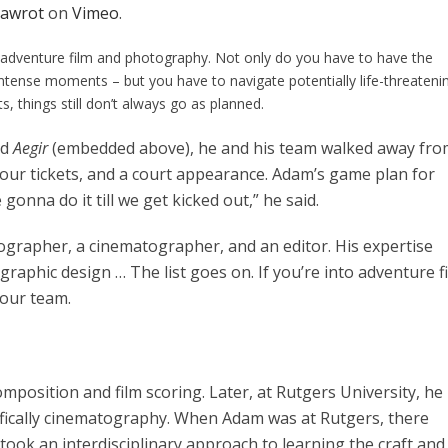
awrot
on
Vimeo
.
in adventure film and photography. Not only do you have to have the
intense moments – but you have to navigate potentially life-threateni
s, things still don’t always go as planned.
ed
Aegir
(embedded above), he and his team walked away fro
four tickets, and a court appearance. Adam’s game plan for
 gonna do it till we get kicked out,” he said.
otographer, a cinematographer, and an editor. His expertise
graphic design … The list goes on. If you’re into adventure f
our team.
mposition and film scoring. Later, at Rutgers University, he
ifically cinematography. When Adam was at Rutgers, there
 took an interdisciplinary approach to learning the craft and