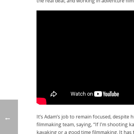
the real deal, and working in adventure fil
It’s Adam’s job to remain focused, despite h
filmmaking team, saying, “If I’m shooting k
kayaking or a good time filmmaking. It has 