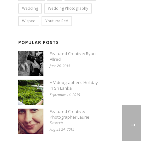
Wedding
Wedding Photography
Wispeo
Youtube Red
POPULAR POSTS
Featured Creative: Ryan
Allred
June 26, 2015
A Videographer’s Holiday
in Sri Lanka
September 14, 2015
Featured Creative:
Photographer Laurie
Search
August 24, 2015