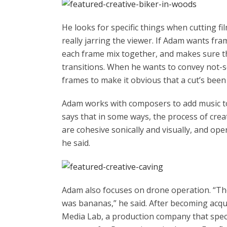
He looks for specific things when cutting fi
really jarring the viewer. If Adam wants fr
each frame mix together, and makes sure 
transitions. When he wants to convey not-
frames to make it obvious that a cut’s bee
Adam works with composers to add music to 
says that in some ways, the process of creat
are cohesive sonically and visually, and ope
he said.
Adam also focuses on drone operation. “The 
was bananas,” he said. After becoming acqu
Media Lab, a production company that spec