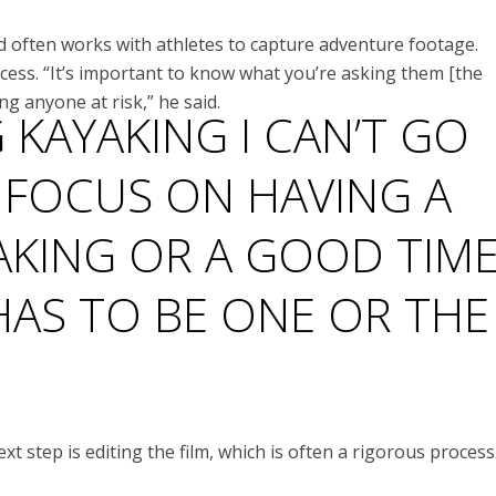
d often works with athletes to capture adventure footage.
cess. “It’s important to know what you’re asking them [the
ing anyone at risk,” he said.
G KAYAKING I CAN’T GO
 FOCUS ON HAVING A
AKING OR A GOOD TIM
 HAS TO BE ONE OR THE
 step is editing the film, which is often a rigorous process