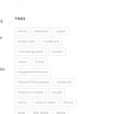
TAGS
ng
Aerial
Animation
Apple
m
Austin Clark
Cardboard
Cinematographer
Contest
Dance
Drone
ilm
Engagement Pictures
Extreme Photography
Facebook
Featured Creative
Google
GoPro
How To Video
IPhone
Jump
Kyle Sipple
Media