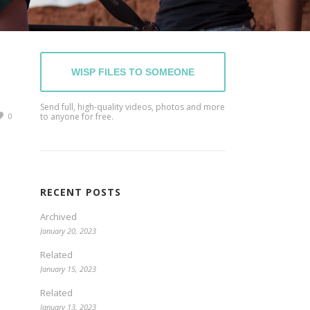
WISP FILES TO SOMEONE
Send full, high-quality videos, photos and more
0
to anyone for free.
RECENT POSTS
Archived
January 20, 2023
Related
January 15, 2023
Related
January 13, 2023