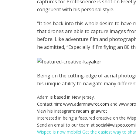
captures for Protoscience is shot on Freefl
congruent with his personal style.
“It ties back into this whole desire to have
that drones are able to capture images fr
before. Like adventure film and photography, 
he admitted, “Especially if I’m flying an 80 
Being on the cutting-edge of aerial photog
his unique ability to navigate many differe
Adam is based in New Jersey.
Contact him:
www.adamnawrot.com
and
www.pro
View his Instagram:
radam_gnawrot
Interested in being a featured creative on the Wis
Send an email to our team at
social@wispeo.com
!
Wispeo is now mobile! Get the easiest way to sha