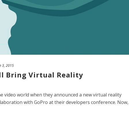
e 3, 2015
l Bring Virtual Reality
e video world when they announced a new virtual reality
llaboration with GoPro at their developers conference. Now,