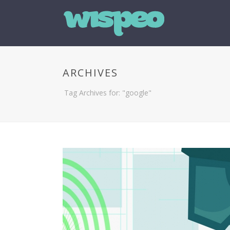
ARCHIVES
Tag Archives for: "google"