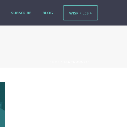
SUBSCRIBE
BLOG
WISP FILES >
HOME
/ TAG “GOOGLE”