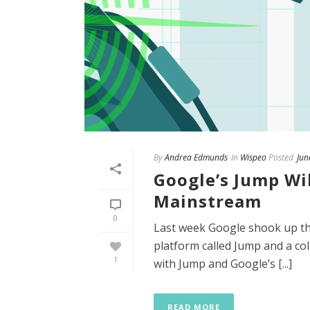
By
Andrea Edmunds
In
Wispeo
Posted
Jun
Google’s Jump Wil
Mainstream
0
Last week Google shook up th
platform called Jump and a co
1
with Jump and Google’s [...]
READ MORE