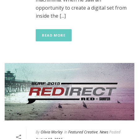
opportunity to create a digital set from
inside the [...]
READ MORE
By
Olivia Morley
In
Featured Creative
,
News
Posted