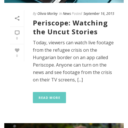
By
Olivia Morley
In
News
Posted
September 16, 2015
Periscope: Watching
the Uncut Stories
0
Today, viewers can watch live footage
from the refugee crisis on the
0
Hungarian border on an app called
Periscope. Anyone can turn on the
news and see footage from the crisis
on their TV screens, [...]
READ MORE