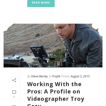
READ MORE
By
Olivia Morley
In
Profile
Posted
August 3, 2015
Working With the
Pros: A Profile on
Videographer Troy
0
Gray