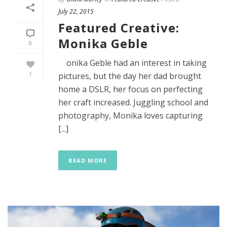
July 22, 2015
Featured Creative:
Monika Geble
0
onika Geble had an interest in taking
1
pictures, but the day her dad brought
home a DSLR, her focus on perfecting
her craft increased. Juggling school and
photography, Monika loves capturing
[...]
READ MORE