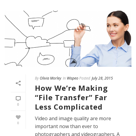
By
Olivia Morley
In
Wispeo
Posted
July 28, 2015
How We’re Making
“File Transfer” Far
Less Complicated
0
Video and image quality are more
0
important now than ever to
photographers and videographers. A