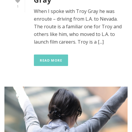
1
When I spoke with Troy Gray he was
enroute – driving from L.A. to Nevada.
The route is a familiar one for Troy and
others like him, who moved to L.A. to
launch film careers. Troy is a [...]
READ MORE