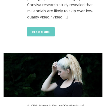
Conviva research study revealed that
millennials are likely to skip over low-
quality video. “Video [...]
READ MORE
By
Olivia Morley
In
Featured Creative
Posted