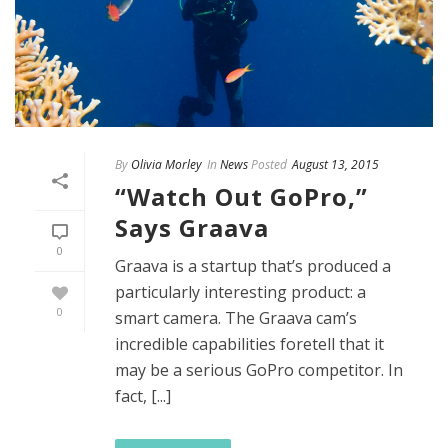
By
Olivia Morley
In
News
Posted
August 13, 2015
“Watch Out GoPro,”
Says Graava
0
Graava is a startup that’s produced a
particularly interesting product: a
0
smart camera. The Graava cam’s
incredible capabilities foretell that it
may be a serious GoPro competitor. In
fact, [...]