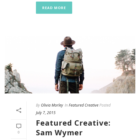
READ MORE
By
Olivia Morley
In
Featured Creative
Posted
July 7, 2015
Featured Creative:
Sam Wymer
0