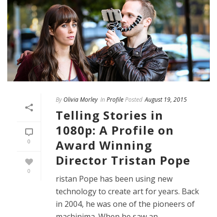
By
Olivia Morley
In
Profile
Posted
August 19, 2015
Telling Stories in
1080p: A Profile on
Award Winning
0
Director Tristan Pope
0
ristan Pope has been using new
technology to create art for years. Back
in 2004, he was one of the pioneers of
machinima. When he saw an