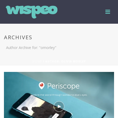
ARCHIVES
Author Archive for: "omorley"
HOME
/ AUTHOR: OLIVIA MORLEY