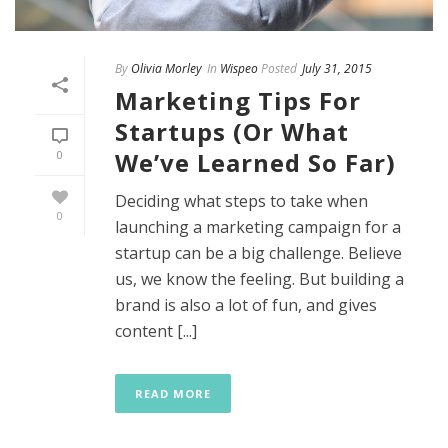
By
Olivia Morley
In
Wispeo
Posted
July 31, 2015
Marketing Tips For
Startups (Or What
We’ve Learned So Far)
0
Deciding what steps to take when
0
launching a marketing campaign for a
startup can be a big challenge. Believe
us, we know the feeling. But building a
brand is also a lot of fun, and gives
content [...]
READ MORE