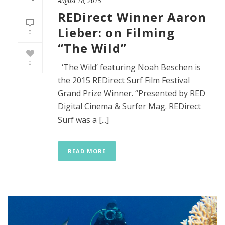
August 18, 2015
REDirect Winner Aaron
Lieber: on Filming
0
“The Wild”
0
‘The Wild‘ featuring Noah Beschen is
the 2015 REDirect Surf Film Festival
Grand Prize Winner. “Presented by RED
Digital Cinema & Surfer Mag. REDirect
Surf was a [...]
READ MORE