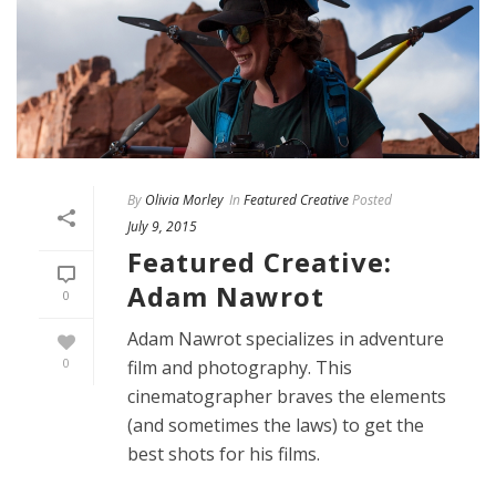
By
Olivia Morley
In
Featured Creative
Posted
July 9, 2015
Featured Creative:
Adam Nawrot
0
Adam Nawrot specializes in adventure
0
film and photography. This
cinematographer braves the elements
(and sometimes the laws) to get the
best shots for his films.