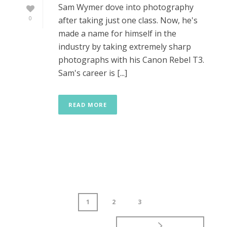
Sam Wymer dove into photography
0
after taking just one class. Now, he's
made a name for himself in the
industry by taking extremely sharp
photographs with his Canon Rebel T3.
Sam's career is [...]
READ MORE
1
2
3