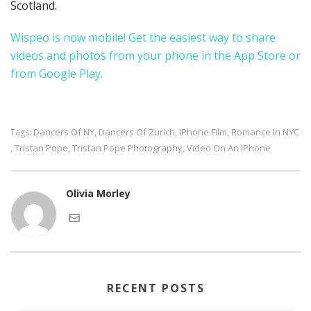
Scotland.
Wispeo is now mobile! Get the easiest way to share
videos and photos from your phone in the
App Store
or
from
Google Play
.
Dancers Of NY
Dancers Of Zurich
IPhone Film
Romance In NYC
Tags:
,
,
,
Tristan Pope
Tristan Pope Photography
Video On An IPhone
,
,
,
Olivia Morley
RECENT POSTS