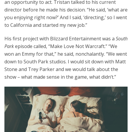
an opportunity to act. Tristan talked to his current
director before he made his decision. “He said, ‘what are
you enjoying right now?’ And I said, ‘directing,’ so I went
to California and started my new job.”
His first project with Blizzard Entertainment was a
South
Park
episode called, “Make Love Not Warcraft.”
“We
won an Emmy for that,” he said, nonchalantly. “We went
down to South Park studios. I would sit down with Matt
Stone and Trey Parker and we would talk about the
show – what made sense in the game, what didn’t.”