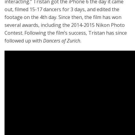
interacting.” Tristan got the iPhone 6 the day it came
out, filmed 15-17 dancers for 3 days, and edited the
footage on the 4th day. Since then, the film has won
several awards, including the 2014-2015 Nikon Photo
Contest. Following the film’s success, Tristan has since
followed up with
Dancers of Zurich
.