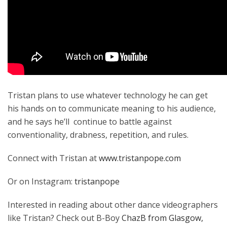
Tristan plans to use whatever technology he can get
his hands on to communicate meaning to his audience,
and he says he’ll continue to battle against
conventionality, drabness, repetition, and rules.
Connect with Tristan at
www.tristanpope.com
Or on Instagram:
tristanpope
Interested in reading about other dance videographers
like Tristan? Check out B-Boy
ChazB from Glasgow,