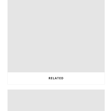
RELATED