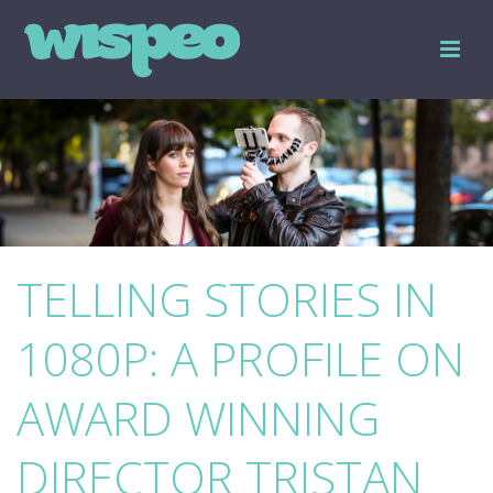
TELLING STORIES IN
1080P: A PROFILE ON
AWARD WINNING
DIRECTOR TRISTAN