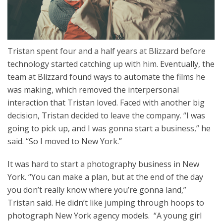
Tristan spent four and a half years at Blizzard before
technology started catching up with him. Eventually, the
team at Blizzard found ways to automate the films he
was making, which removed the interpersonal
interaction that Tristan loved. Faced with another big
decision, Tristan decided to leave the company. “I was
going to pick up, and I was gonna start a business,” he
said. “So I moved to New York.”
It was hard to start a photography business in New
York. “You can make a plan, but at the end of the day
you don’t really know where you’re gonna land,”
Tristan said. He didn’t like jumping through hoops to
photograph New York agency models. “A young girl