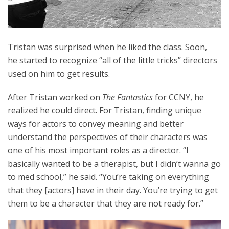
Tristan was surprised when he liked the class. Soon,
he started to recognize “all of the little tricks” directors
used on him to get results.
After Tristan worked on
The Fantastics
for CCNY, he
realized he could direct. For Tristan, finding unique
ways for actors to convey meaning and better
understand the perspectives of their characters was
one of his most important roles as a director. “I
basically wanted to be a therapist, but I didn’t wanna go
to med school,” he said. “You’re taking on everything
that they [actors] have in their day. You’re trying to get
them to be a character that they are not ready for.”