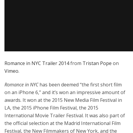
Romance in NYC Trailer 2014
from
Tristan Pope
on
Vimeo
.
Romance in NYC
has been deemed “the first short film
on an iPhone 6,” and it’s won an impressive amount of
awards. It won at the 2015 New Media Film Festival in
LA, the 2015 iPhone Film Festival, the 2015
International Movie Trailer Festival. It was also part of
the official selection at the Madrid International Film
Festival, the New Filmmakers of New York, and the