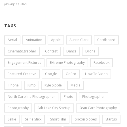
January 13, 2023
TAGS
Aerial
Animation
Apple
Austin Clark
Cardboard
Cinematographer
Contest
Dance
Drone
Engagement Pictures
Extreme Photography
Facebook
Featured Creative
Google
GoPro
How To Video
IPhone
Jump
Kyle Sipple
Media
North Carolina Photographer
Photo
Photographer
Photography
Salt Lake City Startup
Sean Carr Photography
Selfie
Selfie Stick
Short Film
Silicon Slopes
Startup