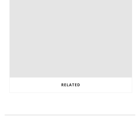
RELATED