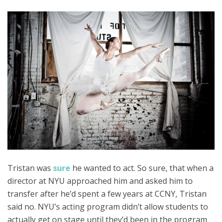
Tristan was
sure
he wanted to act. So sure, that when a
director at NYU approached him and asked him to
transfer after he’d spent a few years at CCNY, Tristan
said no. NYU’s acting program didn’t allow students to
actually get on stage until they’d been in the program