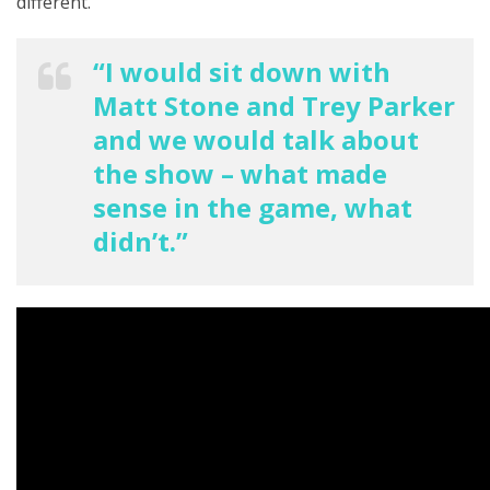
different.”
“I would sit down with
Matt Stone and Trey Parker
and we would talk about
the show – what made
sense in the game, what
didn’t.”