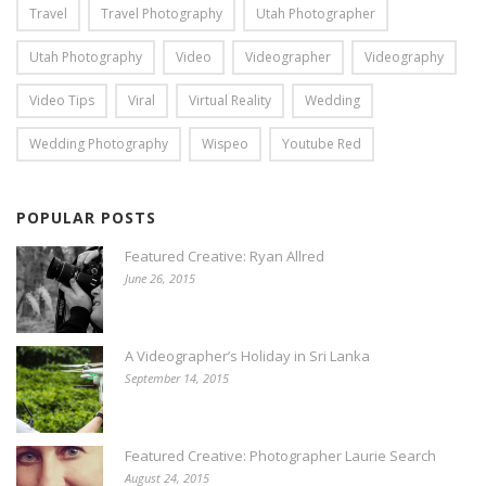
Travel
Travel Photography
Utah Photographer
Utah Photography
Video
Videographer
Videography
Video Tips
Viral
Virtual Reality
Wedding
Wedding Photography
Wispeo
Youtube Red
POPULAR POSTS
Featured Creative: Ryan Allred
June 26, 2015
A Videographer’s Holiday in Sri Lanka
September 14, 2015
Featured Creative: Photographer Laurie Search
August 24, 2015