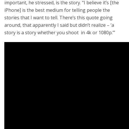
important, he stressed, is the story. “I believe it’s [the
iPhone] is the best medium for telling people the
stories that I want to tell. There’s this quote going
around, that apparently I said but didn’t realize – ‘a
story is a story whether you shoot in 4k or 1080p.’”