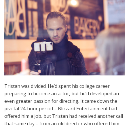
Tristan was divided. He’d spent his college career
preparing to become an actor, but he’d developed an
even greater passion for directing. It came down the
pivotal 24-hour period – Blizzard Entertainment had
offered him a job, but Tristan had received another call
that same day – from an old director who offered him