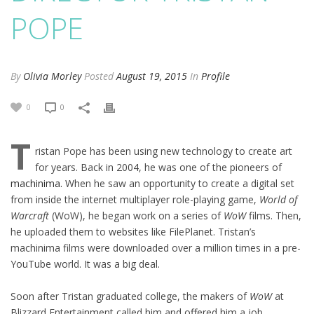
POPE
By
Olivia Morley
Posted
August 19, 2015
In
Profile
0
0
T
ristan Pope has been using new technology to create art
for years. Back in 2004, he was one of the pioneers of
machinima.
When he saw an opportunity to create a digital set
from inside the internet multiplayer role-playing game,
World of
Warcraft
(WoW), he began work on a series of
WoW
films. Then,
he uploaded them to websites like FilePlanet. Tristan’s
machinima films were downloaded over a million times in a pre-
YouTube world. It was a big deal.
Soon after Tristan graduated college, the makers of
WoW
at
Blizzard Entertainment called him and offered him a job