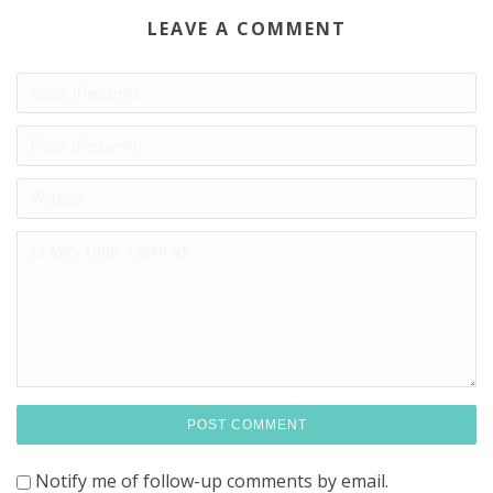
LEAVE A COMMENT
Notify me of follow-up comments by email.