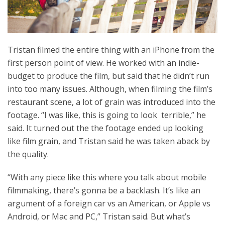
Tristan filmed the entire thing with an iPhone from the
first person point of view. He worked with an indie-
budget to produce the film, but said that he didn’t run
into too many issues. Although, when filming the film’s
restaurant scene, a lot of grain was introduced into the
footage. “I was like, this is going to look terrible,” he
said. It turned out the the footage ended up looking
like film grain, and Tristan said he was taken aback by
the quality.
“With any piece like this where you talk about mobile
filmmaking, there’s gonna be a backlash. It’s like an
argument of a foreign car vs an American, or Apple vs
Android, or Mac and PC,” Tristan said. But what’s