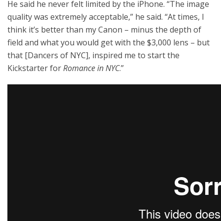
He said he never felt limited by the iPhone. “The image
quality was extremely acceptable,” he said. “At times, I
think it’s better than my Canon – minus the depth of
field and what you would get with the $3,000 lens – but
that [Dancers of NYC], inspired me to start the
Kickstarter for
Romance in NYC
.”