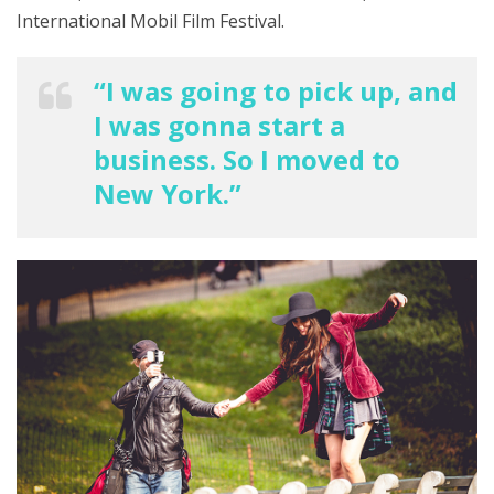
International Mobil Film Festival.
“I was going to pick up, and
I was gonna start a
business. So I moved to
New York.”