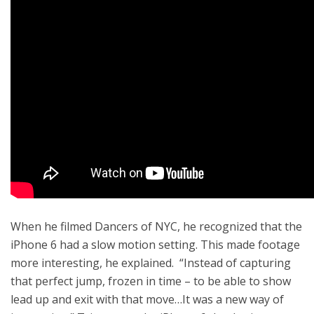
When he filmed Dancers of NYC, he recognized that the
iPhone 6 had a slow motion setting. This made footage
more interesting, he explained. “Instead of capturing
that perfect jump, frozen in time – to be able to show
lead up and exit with that move…It was a new way of