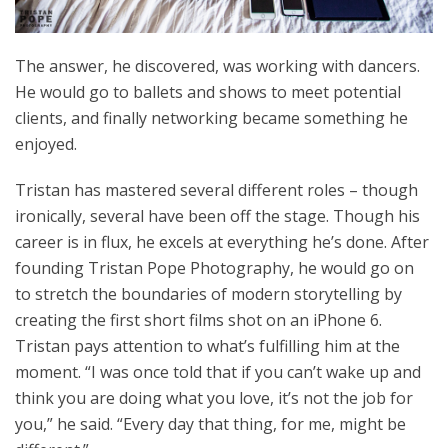
The answer, he discovered, was working with dancers.
He would go to ballets and shows to meet potential
clients, and finally networking became something he
enjoyed.
Tristan has mastered several different roles – though
ironically, several have been off the stage. Though his
career is in flux, he excels at everything he’s done. After
founding Tristan Pope Photography, he would go on
to stretch the boundaries of modern storytelling by
creating the first short films shot on an iPhone 6.
Tristan pays attention to what’s fulfilling him at the
moment. “I was once told that if you can’t wake up and
think you are doing what you love, it’s not the job for
you,” he said. “Every day that thing, for me, might be