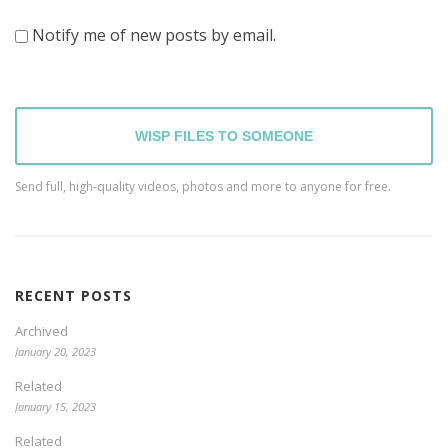
Notify me of new posts by email.
WISP FILES TO SOMEONE
Send full, high-quality videos, photos and more to anyone for free.
RECENT POSTS
Archived
January 20, 2023
Related
January 15, 2023
Related