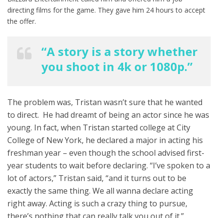
directing films for the game. They gave him 24 hours to accept
the offer.
“A story is a story whether
you shoot in 4k or 1080p.”
The problem was, Tristan wasn’t sure that he wanted
to direct. He had dreamt of being an actor since he was
young. In fact, when Tristan started college at City
College of New York, he declared a major in acting his
freshman year – even though the school advised first-
year students to wait before declaring. “I’ve spoken to a
lot of actors,” Tristan said, “and it turns out to be
exactly the same thing. We all wanna declare acting
right away. Acting is such a crazy thing to pursue,
there’s nothing that can really talk you out of it.”