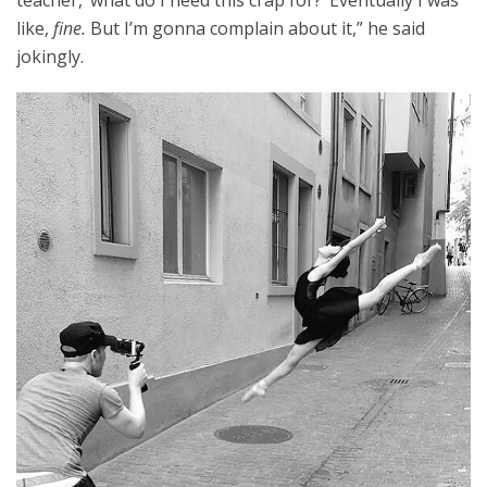
teacher, ‘what do I need this crap for?’ Eventually I was
like,
fine.
B
ut I’m gonna complain about it,” he said
jokingly.