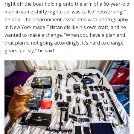
right off the boat holding onto the arm of a 60-year-old
man in some shifty nightclub, was called ‘networking,’”
he said. The environment associated with photography
in New York made Tristan dislike his own craft, and he
wanted to make a change. “When you have a plan and
that plan is not going accordingly, it’s hard to change
gears quickly,” he said.