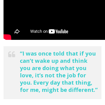
“I was once told that if you
can’t wake up and think
you are doing what you
love, it’s not the job for
you. Every day that thing,
for me, might be different.”