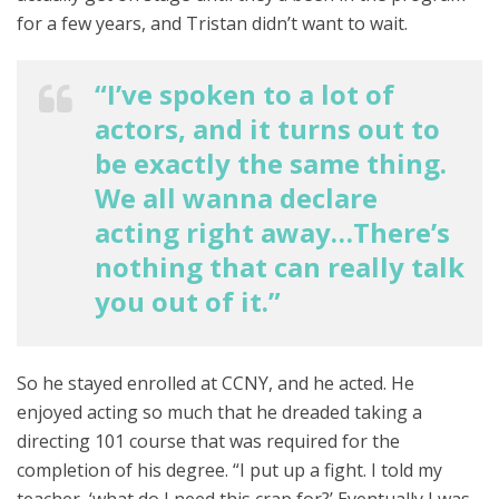
for a few years, and Tristan didn’t want to wait.
“I’ve spoken to a lot of
actors, and it turns out to
be exactly the same thing.
We all wanna declare
acting right away…There’s
nothing that can really talk
you out of it.”
So he stayed enrolled at CCNY, and he acted. He
enjoyed acting so much that he dreaded taking a
directing 101 course that was required for the
completion of his degree. “I put up a fight. I told my