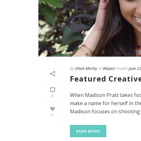
By
Olivia Morley
In
Wispeo
Posted
June 2
Featured Creativ
When Madison Pratt takes foot
0
make a name for herself in the
Madison focuses on shooting [.
0
READ MORE