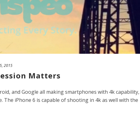
25, 2015
ession Matters
oid, and Google all making smartphones with 4k capability,
. The iPhone 6 is capable of shooting in 4k as well with the