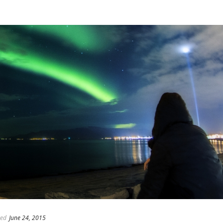
ed
June 24, 2015