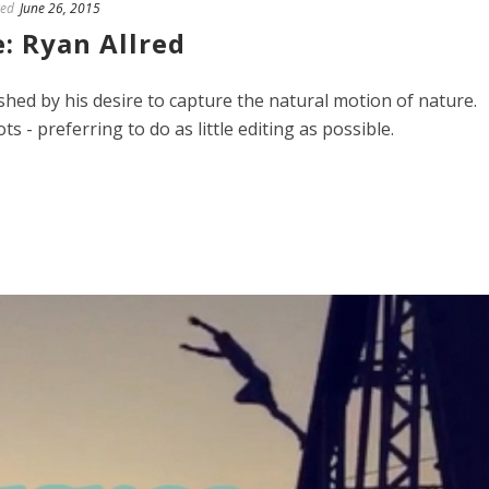
ed
June 26, 2015
: Ryan Allred
ished by his desire to capture the natural motion of nature.
ts - preferring to do as little editing as possible.