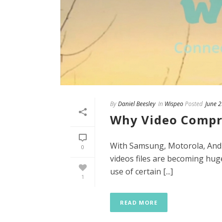
By
Daniel Beesley
In
Wispeo
Posted
June 
Why Video Compr
With Samsung, Motorola, Andr
0
videos files are becoming huge
use of certain [...]
1
READ MORE