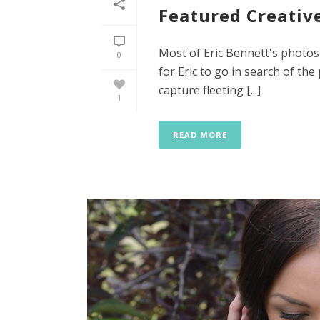
Featured Creative
Most of Eric Bennett's photos
0
for Eric to go in search of the
capture fleeting [...]
1
READ MORE