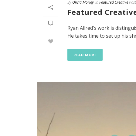
By
Olivia Morley
In
Featured Creative
Post
Featured Creative
Ryan Allred's work is distingu
1
He takes time to set up his sho
3
READ MORE