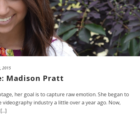
2, 2015
e: Madison Pratt
age, her goal is to capture raw emotion. She began to
 videography industry a little over a year ago. Now,
..]