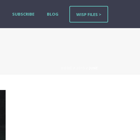
SUBSCRIBE
BLOG
WISP FILES >
HOME
/
2015
/ JUNE