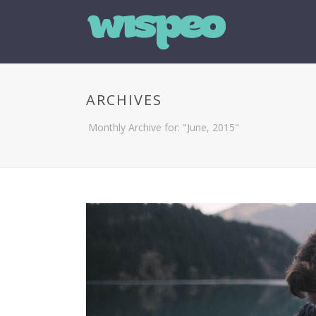
ARCHIVES
Monthly Archive for: "June, 2015"