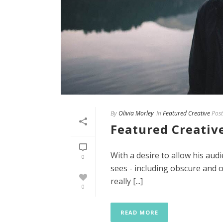
By
Olivia Morley
In
Featured Creative
Post
Featured Creative
With a desire to allow his aud
0
sees - including obscure and of
really [...]
0
READ MORE