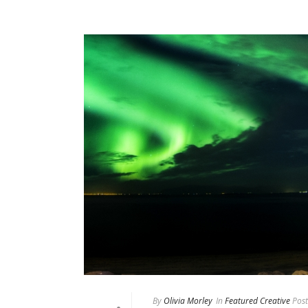
By
Olivia Morley
In
Featured Creative
Post