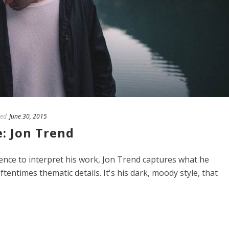
ed
June 30, 2015
: Jon Trend
ience to interpret his work, Jon Trend captures what he
tentimes thematic details. It's his dark, moody style, that