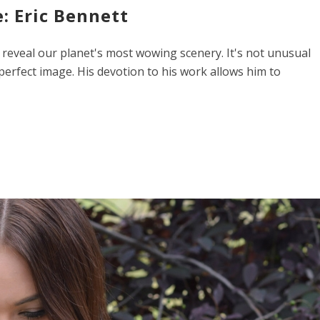
: Eric Bennett
 reveal our planet's most wowing scenery. It's not unusual
 perfect image. His devotion to his work allows him to