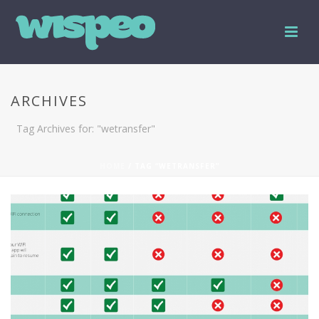
ARCHIVES
Tag Archives for: "wetransfer"
HOME
/ TAG “WETRANSFER”