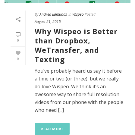
By
Andrea Edmunds
In
Wispeo
Posted
August 21, 2015
Why Wispeo is Better
than Dropbox,
0
WeTransfer, and
Texting
0
You’ve probably heard us say it before
a time or two (or three), but we really
do love Wispeo. We think it’s an
awesome way to share full resolution
videos from our phone with the people
who need [...]
READ MORE